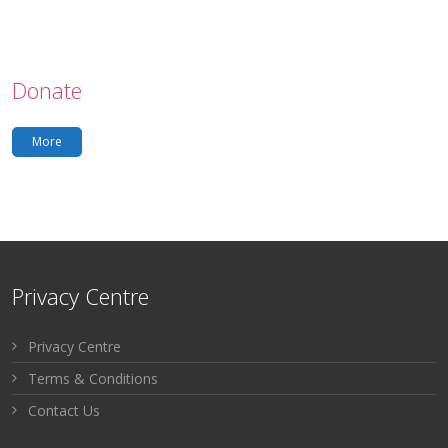
Donate
More
Privacy Centre
Privacy Centre
Terms & Conditions
Contact Us