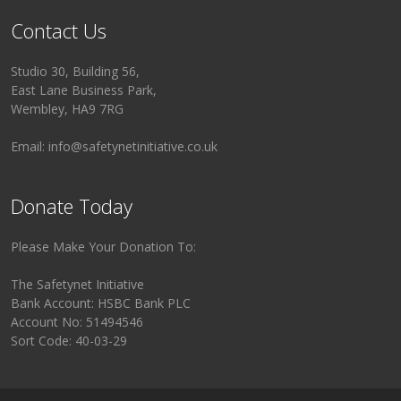
Contact Us
Studio 30, Building 56,
East Lane Business Park,
Wembley, HA9 7RG
Email: info@safetynetinitiative.co.uk
Donate Today
Please Make Your Donation To:
The Safetynet Initiative
Bank Account: HSBC Bank PLC
Account No: 51494546
Sort Code: 40-03-29