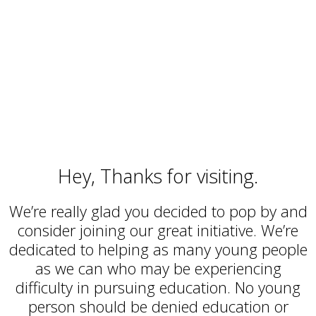
always excited to meet caring
people who want to help.
Hey, Thanks for visiting.
We’re really glad you decided to pop by and
consider joining our great initiative. We’re
dedicated to helping as many young people
as we can who may be experiencing
difficulty in pursuing education. No young
person should be denied education or