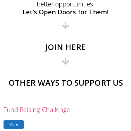
better opportunities.
Let’s Open Doors for Them!
JOIN HERE
OTHER WAYS TO SUPPORT US
Fund Raising Challenge
More