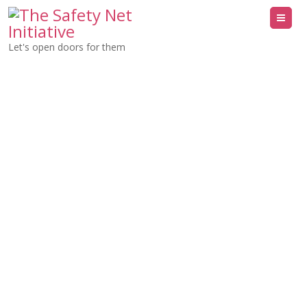
Me
Let's open doors for them
Network with The
Safety Net
Initiative
Let’s Meet or Network. We’re